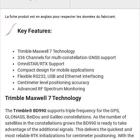
La fiche produit est en anglais pour respecter les données du fabricant.
Key Features:
Trimble Maxwell 7 Technology
336 Channels for multi-constellation GNSS support
OmniSTAR/RTX Support
Compact design for mobile applications
Flexible RS232, USB and Ethernet interfacing
Centimeter level positioning accuracy
Advanced RF Spectrum Monitoring
Trimble Maxwell 7 Technology
The
Trimble® BD990
supports triple frequency for the GPS,
GLONASS, BeiDou and Galileo constellations. As the number of
satellites in the constellations grows the BD990 is ready to take
advantage of the additional signals. This delivers the quickest and
most reliable RTK initializations for centimeter positioning. With the