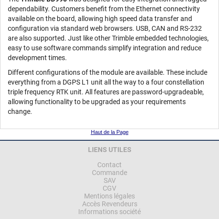
dependability. Customers benefit from the Ethernet connectivity
available on the board, allowing high speed data transfer and
configuration via standard web browsers. USB, CAN and RS-232
are also supported. Just like other Trimble embedded technologies,
easy to use software commands simplify integration and reduce
development times.
Different configurations of the module are available. These include
everything from a DGPS L1 unit all the way to a four constellation
triple frequency RTK unit. All features are password-upgradeable,
allowing functionality to be upgraded as your requirements
change.
Haut de la Page
LIENS UTILES
Contact
Commande
SAV
CGV
Mentions légales
Accès Revendeurs
Informations société