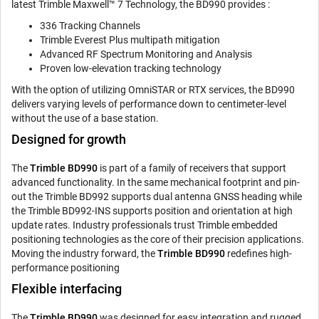
latest Trimble Maxwell™ 7 Technology, the BD990 provides :
336 Tracking Channels
Trimble Everest Plus multipath mitigation
Advanced RF Spectrum Monitoring and Analysis
Proven low-elevation tracking technology
With the option of utilizing OmniSTAR or RTX services, the BD990
delivers varying levels of performance down to centimeter-level
without the use of a base station.
Designed for growth
The
Trimble BD990
is part of a family of receivers that support
advanced functionality. In the same mechanical footprint and pin-
out the Trimble BD992 supports dual antenna GNSS heading while
the Trimble BD992-INS supports position and orientation at high
update rates. Industry professionals trust Trimble embedded
positioning technologies as the core of their precision applications.
Moving the industry forward, the
Trimble BD990
redefines high-
performance positioning
Flexible interfacing
The
Trimble BD990
was designed for easy integration and rugged