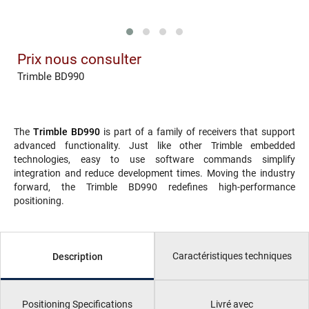
Prix nous consulter
Trimble BD990
The
Trimble BD990
is part of a family of receivers that support
advanced functionality. Just like other Trimble embedded
technologies, easy to use software commands simplify
integration and reduce development times. Moving the industry
forward, the Trimble BD990 redefines high-performance
positioning.
Caractéristiques techniques
Description
Positioning Specifications
Livré avec