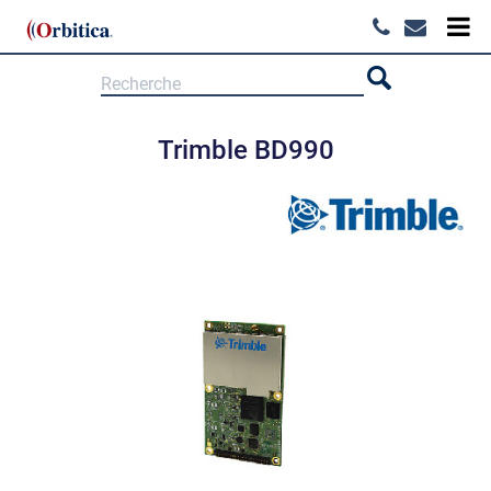
Trimble BD990