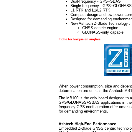
Dual-frequency - GPS+SBAS
Single-frequency - GPS+GLONAS
L1 RTK and L1/L2 RTK
Compact design and low-power con
Designed for demanding environme
New Ashtech Z-Blade Technology :
GNSS-centric engine
GLONASS-only capable
Fiche technique en anglais.
When power consumption, size and dependa
determination are critical, the Ashtech M
The MB100 is the only board designed to 
GPS/GLONASS+SBAS applications in the sma
frequency GPS confi guration offer amazin
for demanding environments.
Ashtech High-End Performance
Embedded Z-Blade GNSS centric technology u