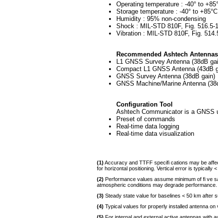
Operating temperature : -40° to +85
Storage temperature : -40° to +85°C
Humidity : 95% non-condensing
Shock : MIL-STD 810F, Fig. 516.5-1
Vibration : MIL-STD 810F, Fig. 514
Recommended Ashtech Antennas
L1 GNSS Survey Antenna (38dB gai
Compact L1 GNSS Antenna (43dB g
GNSS Survey Antenna (38dB gain)
GNSS Machine/Marine Antenna (38d
Configuration Tool
Ashtech Communicator is a GNSS util
Preset of commands
Real-time data logging
Real-time data visualization
(1)
Accuracy and TTFF specifi cations may be affected
for horizontal positioning. Vertical error is typically <
(2)
Performance values assume minimum of fi ve sat
atmospheric conditions may degrade performance.
(3)
Steady state value for baselines < 50 km after s
(4)
Typical values for properly installed antenna on 
(5)
For internal and external active antennas with 