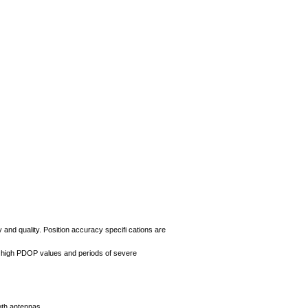
 and quality. Position accuracy specifi cations are
, high PDOP values and periods of severe
oth antennas.