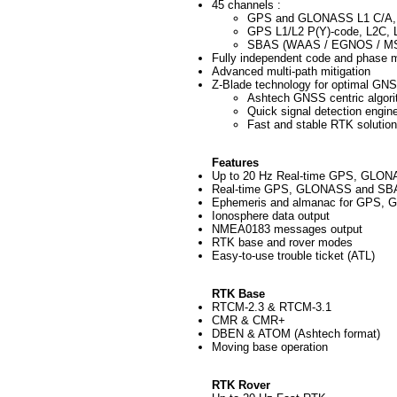
45 channels :
GPS and GLONASS L1 C/A,
GPS L1/L2 P(Y)-code, L2C, L1
SBAS (WAAS / EGNOS / M
Fully independent code and phase
Advanced multi-path mitigation
Z-Blade technology for optimal GN
Ashtech GNSS centric algori
Quick signal detection engine
Fast and stable RTK solution
Features
Up to 20 Hz Real-time GPS, GLONAS
Real-time GPS, GLONASS and SBA
Ephemeris and almanac for GPS,
Ionosphere data output
NMEA0183 messages output
RTK base and rover modes
Easy-to-use trouble ticket (ATL)
RTK Base
RTCM-2.3 & RTCM-3.1
CMR & CMR+
DBEN & ATOM (Ashtech format)
Moving base operation
RTK Rover