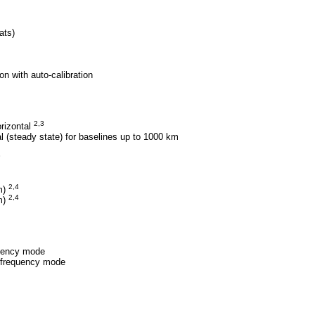
ats)
on with auto-calibration
2,3
rizontal
 (steady state) for baselines up to 1000 km
3
2,4
m)
2,4
(m)
quency mode
e frequency mode