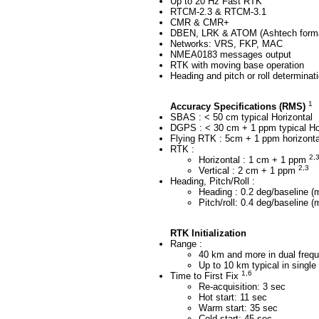
Up to 20 Hz Fast RTK
RTCM-2.3 & RTCM-3.1
CMR & CMR+
DBEN, LRK & ATOM (Ashtech form
Networks: VRS, FKP, MAC
NMEA0183 messages output
RTK with moving base operation
Heading and pitch or roll determinati
1
Accuracy Specifications (RMS)
SBAS : < 50 cm typical Horizontal
DGPS : < 30 cm + 1 ppm typical Ho
Flying RTK : 5cm + 1 ppm horizontal
RTK :
2,
Horizontal : 1 cm + 1 ppm
2,3
Vertical : 2 cm + 1 ppm
Heading, Pitch/Roll :
Heading : 0.2 deg/baseline (
Pitch/roll: 0.4 deg/baseline 
RTK Initialization
Range :
40 km and more in dual fre
Up to 10 km typical in singl
1,6
Time to First Fix
Re-acquisition: 3 sec
Hot start: 11 sec
Warm start: 35 sec
Cold start: 45 sec