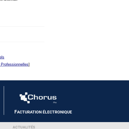
els
 Professionnelles
]
F
ACTURATION ÉLECTRONIQUE
ACTUALITÉS