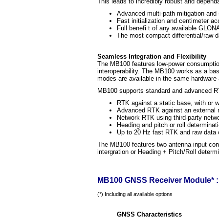
This leads to incredibly robust and dependa
Advanced multi-path mitigation and s
Fast initialization and centimeter 
Full benefi t of any available GLO
The most compact differential/raw 
Seamless Integration and Flexibility
The MB100 features low-power consumption
interoperability. The MB100 works as a b
modes are available in the same hardware a
MB100 supports standard and advanced RT
RTK against a static base, with or
Advanced RTK against an external mo
Network RTK using third-party net
Heading and pitch or roll determinati
Up to 20 Hz fast RTK and raw data 
The MB100 features two antenna input conn
intergration or Heading + Pitch/Roll deter
MB100 GNSS Receiver Module* : 
(*) Including all available options
GNSS Characteristics