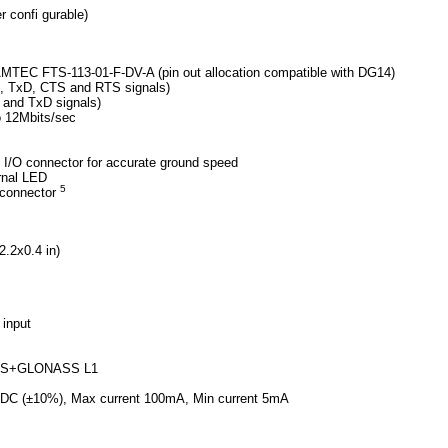
r confi gurable)
TEC FTS-113-01-F-DV-A (pin out allocation compatible with DG14)
D, TxD, CTS and RTS signals)
 and TxD signals)
o 12Mbits/sec
 I/O connector for accurate ground speed
rnal LED
5
 connector
.2x0.4 in)
input
GPS+GLONASS L1
VDC (±10%), Max current 100mA, Min current 5mA