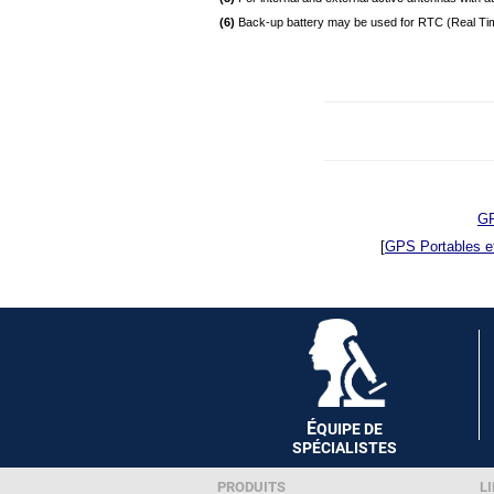
(6)
Back-up battery may be used for RTC (Real Tim
GP
[
GPS Portables e
É
QUIPE DE
SPÉCIALISTES
PRODUITS
LI