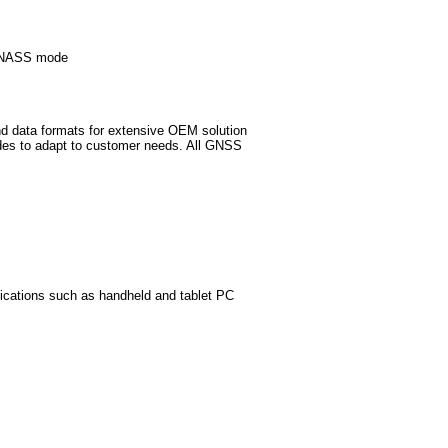
GLONASS mode
d data formats for extensive OEM solution
des to adapt to customer needs. All GNSS
lications such as handheld and tablet PC