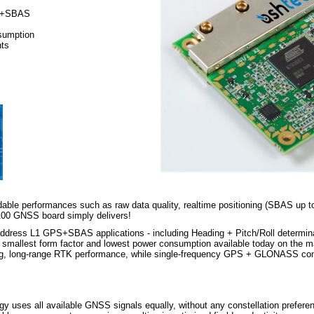
S+SBAS
sumption
nts
ble performances such as raw data quality, realtime positioning (SBAS up 
B100 GNSS board simply delivers!
address L1 GPS+SBAS applications - including Heading + Pitch/Roll determ
llest form factor and lowest power consumption available today on the ma
g, long-range RTK performance, while single-frequency GPS + GLONASS confi 
ses all available GNSS signals equally, without any constellation preference