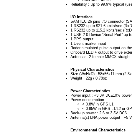
Reliability : Up to 99.9% typical (use
I/O Interface
SAMTEC 26 pins I/O connector (SAM
1 RS232 up to 921.6 kbits/sec (Rx
1 RS232 up to 115.2 kbits/sec (RxD
1 USB 2.0 Device “Serial Port” up t
1 PPS output
1 Event marker input
Radar-simulated pulse output on the
Onboard LED + output to drive exte
Antennas: 2 female MMCX straight
Physical Characteristics
Size (WxHxD) : 58x56x11 mm (2.3x2
Weight : 22g / 0.78oz
Power Characteristics
Power input : +3.3V DC±10% power 
Power consumption :
< 0.8W in GPS L1
< 0.95W in GPS L1/L2 or 
Back-up power : 2.6 to 3.3V DC6
Antenna(s) LNA power output : +5 
Environmental Characteristics