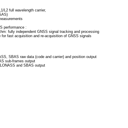
/L2 full wavelength carrier,
SAS)
 measurements
SS performance :
thm: fully independent GNSS signal tracking and processing
 for fast acquisition and re-acquisition of GNSS signals
S, SBAS raw data (code and carrier) and position output
S sub-frames output
 GLONASS and SBAS output