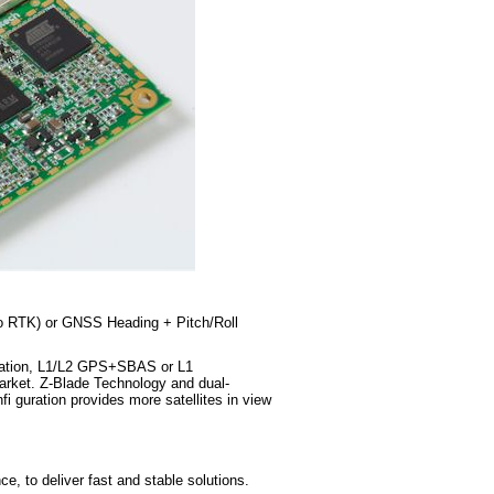
to RTK) or GNSS Heading + Pitch/Roll
ination, L1/L2 GPS+SBAS or L1
rket. Z-Blade Technology and dual-
guration provides more satellites in view
, to deliver fast and stable solutions.