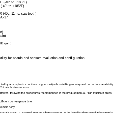
°C (-40° to +185°F)
 (-40° to +185°F)
0 (40g, 11ms, saw-tooth)
.5C-17
n)
ain)
B gain)
ity for boards and sensors evaluation and confi guration.
 by atmospheric conditions, signal multipath, satellite geometry and corrections availability
 2 time’s horizontal error.
ellites, following the procedures recommended in the product manual. High multipath areas
ufficient convergence time.
vehicle body.
automatic switch to external antenna when connected or for Heading determination between b