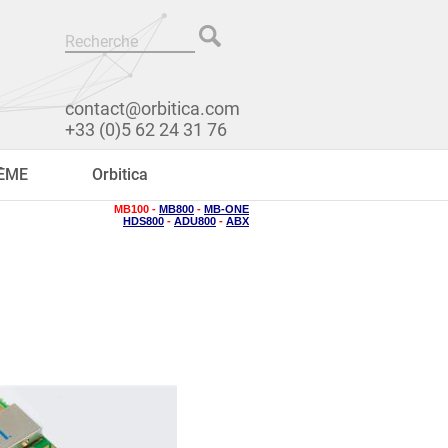
contact@orbitica.com
+33 (0)5 62 24 31 76
RÊME
Orbitica
MB100 -
MB800
-
MB-ONE
HDS800
-
ADU800
-
ABX