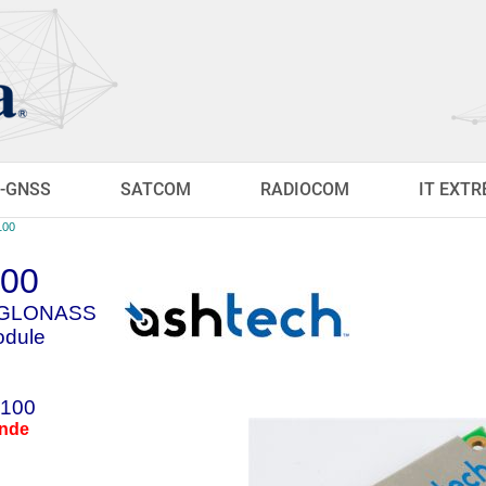
-GNSS
SATCOM
RADIOCOM
IT EXT
100
100
S/GLONASS
dule
100
ande