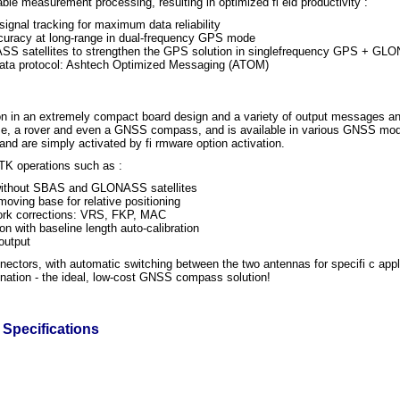
ble measurement processing, resulting in optimized fi eld productivity :
ignal tracking for maximum data reliability
accuracy at long-range in dual-frequency GPS mode
NASS satellites to strengthen the GPS solution in singlefrequency GPS + 
data protocol: Ashtech Optimized Messaging (ATOM)
 in an extremely compact board design and a variety of output messages an
ase, a rover and even a GNSS compass, and is available in various GNSS mo
nd are simply activated by fi rmware option activation.
K operations such as :
 without SBAS and GLONASS satellites
ving base for relative positioning
work corrections: VRS, FKP, MAC
on with baseline length auto-calibration
output
ectors, with automatic switching between the two antennas for specifi c app
mination - the ideal, low-cost GNSS compass solution!
Specifications