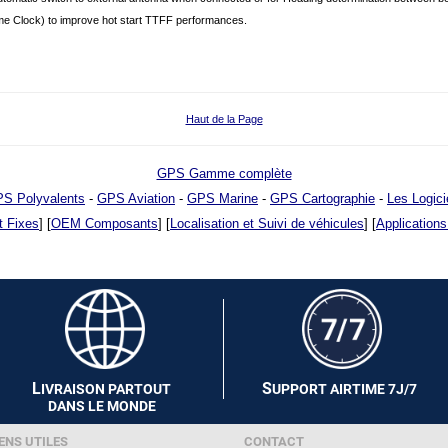
e Clock) to improve hot start TTFF performances.
Haut de la Page
GPS Gamme complète
S Polyvalents
-
GPS Aviation
-
GPS Marine
-
GPS Cartographie
-
Les Logici
t Fixes
] [
OEM Composants
] [
Localisation et Suivi de véhicules
] [
Applications
L
S
IVRAISON PARTOUT
UPPORT AIRTIME 7J/7
DANS LE MONDE
ENS UTILES
CONTACT