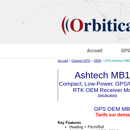
Accueil
GPS
Accueil
>
Gamme GPS
>
OEM
> GPS Ashtech MB
Ashtech MB
Compact, Low-Power, GP
RTK OEM Receiver Mo
Specifications
GPS OEM MB
Tarifs sur dem
Key Features
Heading + Pitch/Roll