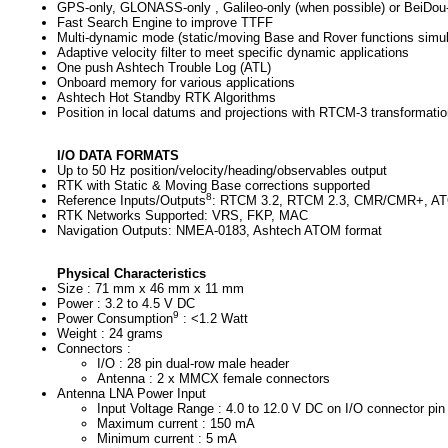
GPS-only, GLONASS-only , Galileo-only (when possible) or BeiDou-
Fast Search Engine to improve TTFF
Multi-dynamic mode (static/moving Base and Rover functions simul
Adaptive velocity filter to meet specific dynamic applications
One push Ashtech Trouble Log (ATL)
Onboard memory for various applications
Ashtech Hot Standby RTK Algorithms
Position in local datums and projections with RTCM-3 transformatio
I/O DATA FORMATS
Up to 50 Hz position/velocity/heading/observables output
RTK with Static & Moving Base corrections supported
8
Reference Inputs/Outputs
: RTCM 3.2, RTCM 2.3, CMR/CMR+, AT
RTK Networks Supported: VRS, FKP, MAC
Navigation Outputs: NMEA-0183, Ashtech ATOM format
Physical Characteristics
Size : 71 mm x 46 mm x 11 mm
Power : 3.2 to 4.5 V DC
9
Power Consumption
: <1.2 Watt
Weight : 24 grams
Connectors :
I/O : 28 pin dual-row male header
Antenna : 2 x MMCX female connectors
Antenna LNA Power Input
Input Voltage Range : 4.0 to 12.0 V DC on I/O connector pin
Maximum current : 150 mA
Minimum current : 5 mA