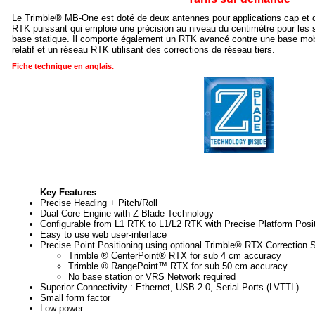
Le Trimble® MB-One est doté de deux antennes pour applications cap et 
RTK puissant qui emploie une précision au niveau du centimètre pour les 
base statique. Il comporte également un RTK avancé contre une base mobi
relatif et un réseau RTK utilisant des corrections de réseau tiers.
Fiche technique en anglais.
Key Features
Precise Heading + Pitch/Roll
Dual Core Engine with Z-Blade Technology
Configurable from L1 RTK to L1/L2 RTK with Precise Platform Posit
Easy to use web user-interface
Precise Point Positioning using optional Trimble® RTX Correction S
Trimble ® CenterPoint® RTX for sub 4 cm accuracy
Trimble ® RangePoint™ RTX for sub 50 cm accuracy
No base station or VRS Network required
Superior Connectivity : Ethernet, USB 2.0, Serial Ports (LVTTL)
Small form factor
Low power