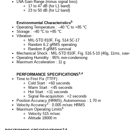
LNA Gain Range (minus signal loss)
17 to 47 dB (for L1 band)
23 to 50 dB (for L2 band)
5
Environmental Characteristics
Operating Temperature : –40 °C to +85 °C
Storage : –40 °C to +85 °C
Vibration :
MIL-STD 810F, Fig. 514.5C-17
Random 6.2 gRMS operating
Random 8 gRMS survival
Mechanical Shock : MIL-STD 810F, Fig. 516.5-10 (40g, 11ms, saw-
Operating Humidity : 95% non-condensing
Maximum Acceleration : 11 g
3,4
PERFORMANCE SPECIFICATIONS
Time to First Fix (TTFF) :
Cold Start : <60 seconds
Warm Start : <45 seconds
Hot Start : <11 seconds
Signal Re-acquisition : <2 seconds
Position Accuracy (HRMS), Automomous : 1.70 m
3
Velocity Accuracy
: 0.005 m/sec HRMS
6
Maximum Operating Limits
Velocity 515 m/sec
Altitude 18000 m
3,4