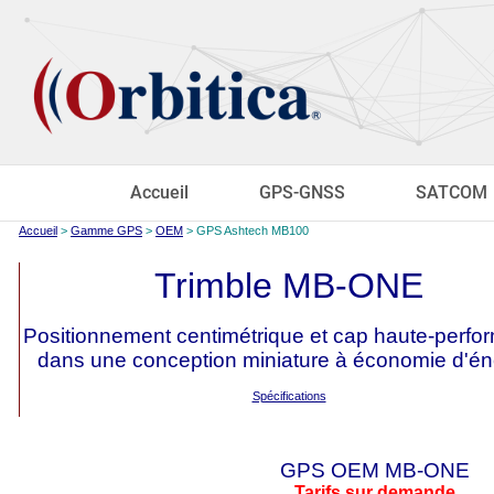
Accueil
GPS-GNSS
SATCOM
Accueil
>
Gamme GPS
>
OEM
> GPS Ashtech MB100
Trimble MB-ONE
Positionnement centimétrique et cap haute-perf
dans une conception miniature à économie d'én
Spécifications
GPS OEM MB-ONE
Tarifs sur demande