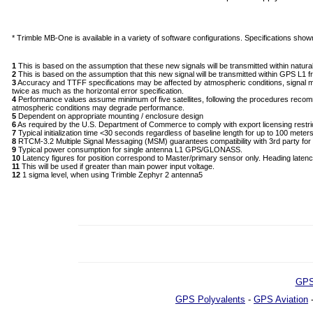
* Trimble MB-One is available in a variety of software configurations. Specifications shown r
1
This is based on the assumption that these new signals will be transmitted within nat
2
This is based on the assumption that this new signal will be transmitted within GPS L1 
3
Accuracy and TTFF specifications may be affected by atmospheric conditions, signal multip
twice as much as the horizontal error specification.
4
Performance values assume minimum of five satellites, following the procedures recom
atmospheric conditions may degrade performance.
5
Dependent on appropriate mounting / enclosure design
6
As required by the U.S. Department of Commerce to comply with export licensing restri
7
Typical initialization time <30 seconds regardless of baseline length for up to 100 mete
8
RTCM-3.2 Multiple Signal Messaging (MSM) guarantees compatibility with 3rd party f
9
Typical power consumption for single antenna L1 GPS/GLONASS.
10
Latency figures for position correspond to Master/primary sensor only. Heading laten
11
This will be used if greater than main power input voltage.
12
1 sigma level, when using Trimble Zephyr 2 antenna5
GPS
GPS Polyvalents
-
GPS Aviation