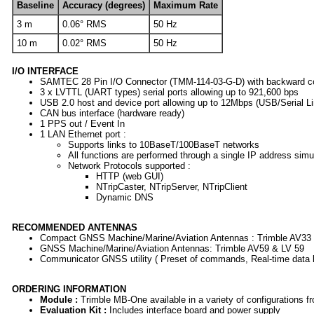
Baseline
Accuracy (degrees)
Maximum Rate
3 m
0.06° RMS
50 Hz
10 m
0.02° RMS
50 Hz
I/O INTERFACE
SAMTEC 28 Pin I/O Connector (TMM-114-03-G-D) with backward compa
3 x LVTTL (UART types) serial ports allowing up to 921,600 bps
USB 2.0 host and device port allowing up to 12Mbps (USB/Serial
CAN bus interface (hardware ready)
1 PPS out / Event In
1 LAN Ethernet port :
Supports links to 10BaseT/100BaseT networks
All functions are performed through a single IP address si
Network Protocols supported :
HTTP (web GUI)
NTripCaster, NTripServer, NTripClient
Dynamic DNS
RECOMMENDED ANTENNAS
Compact GNSS Machine/Marine/Aviation Antennas : Trimble AV33
GNSS Machine/Marine/Aviation Antennas: Trimble AV59 & LV 59
Communicator GNSS utility ( Preset of commands, Real-time data lo
ORDERING INFORMATION
Module :
Trimble MB-One available in a variety of configurations f
Evaluation Kit :
Includes interface board and power supply