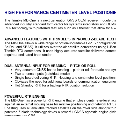
HIGH PERFORMANCE CENTIMETER LEVEL POSITIONIN
The Trimble MB-One is a next generation GNSS OEM receiver module that
advanced industry standard form-factor for systems integrators and OEM
RTK technology with preferred features such as Ethernet that allow for a wi
ADVANCED FEATURES WITH TRIMBLE’S IMPROVED Z-BLADE TEC
The MB-One allows a wide range of option-upgradable GNSS configura
BeiDou and SBAS). It utilizes over-the-air satellite corrections using L-
Trimble RTX corrections. It uses highly accurate satellite-delivered correct
require a dedicated base station.
DUAL ANTENNA INPUT FOR HEADING + PITCH OR ROLL
Very accurate GNSS based heading + pitch or roll for static and dy
Two antenna inputs (solo/dual mode)
Single board delivering RTK, Heading and centimeter level positioni
Obviates the need for additional boards or communication equipme
Hot Standby RTK for a backup RTK position solution
POWERFUL RTK ENGINE
The MB-One has a powerful RTK engine that employs centimeter-level acc
against an external moving base for relative positioning and network RT
Coasting uses all available tracked satellites on the rover side along with 
patented Z-blade technology drives a powerful GNSS agnostic engine givi
dependency on GPS.