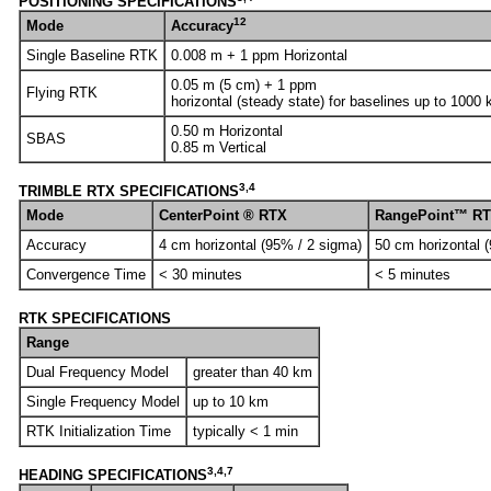
POSITIONING SPECIFICATIONS
12
Mode
Accuracy
Single Baseline RTK
0.008 m + 1 ppm Horizontal
0.05 m (5 cm) + 1 ppm
Flying RTK
horizontal (steady state) for baselines up to 1000
0.50 m Horizontal
SBAS
0.85 m Vertical
3,4
TRIMBLE RTX SPECIFICATIONS
Mode
CenterPoint ® RTX
RangePoint™ R
Accuracy
4 cm horizontal (95% / 2 sigma)
50 cm horizontal 
Convergence Time
< 30 minutes
< 5 minutes
RTK SPECIFICATIONS
Range
Dual Frequency Model
greater than 40 km
Single Frequency Model
up to 10 km
RTK Initialization Time
typically < 1 min
3,4,7
HEADING SPECIFICATIONS