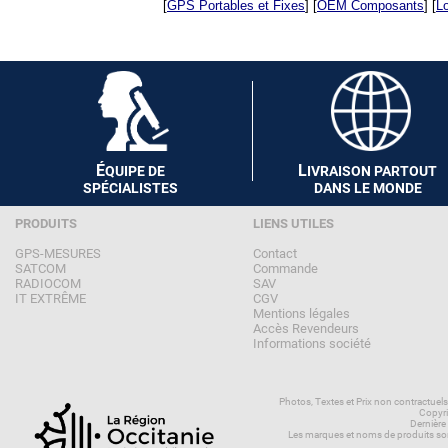
[
GPS Portables et Fixes
] [
OEM Composants
] [
Lo
É
L
QUIPE DE
IVRAISON PARTOUT
SPÉCIALISTES
DANS LE MONDE
PRODUITS
LIENS UTILES
GPS-MESURES
Contact
SATCOM
Commande
RADIOCOM
SAV
IT EXTRÊME
CGV
Mentions légales
Accès Revendeurs
Informations société
Photos, Textes et Prix non contractuel
Copyri
Dernière
Les marques et noms de produits son