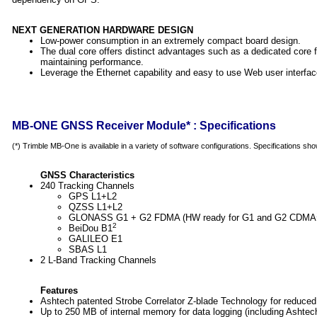
NEXT GENERATION HARDWARE DESIGN
Low-power consumption in an extremely compact board design.
The dual core offers distinct advantages such as a dedicated core
maintaining performance.
Leverage the Ethernet capability and easy to use Web user interfa
MB-ONE GNSS Receiver Module* : Specifications
(*) Trimble MB-One is available in a variety of software configurations. Specifications shown
GNSS Characteristics
240 Tracking Channels
GPS L1+L2
QZSS L1+L2
GLONASS G1 + G2 FDMA (HW ready for G1 and G2 CDMA
2
BeiDou B1
GALILEO E1
SBAS L1
2 L-Band Tracking Channels
Features
Ashtech patented Strobe Correlator Z-blade Technology for reduce
Up to 250 MB of internal memory for data logging (including Ashtec